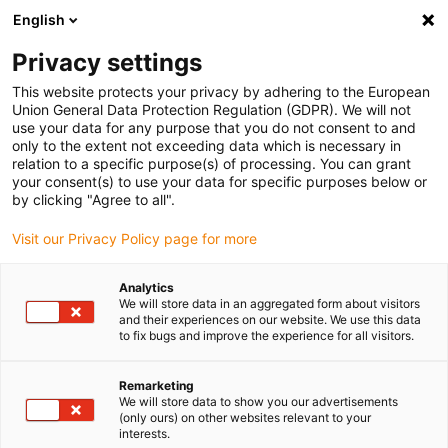
English
(0)
Privacy settings
igus-icon-arrow-right
igus-icon-arrow-right
igus-icon-arrow-right
igus-icon-arrow-r
Home
Cables for energy chains
Harnessed cables
Drive
This website protects your privacy by adhering to the European
igus-icon-arrow-right
cables in accordance with manufacturers' standards
suitable for Hengstler
Union General Data Protection Regulation (GDPR). We will not
use your data for any purpose that you do not consent to and
only to the extent not exceeding data which is necessary in
relation to a specific purpose(s) of processing. You can grant
suitable for Hengstler
your consent(s) to use your data for specific purposes below or
by clicking "Agree to all".
Visit our Privacy Policy page for more
Analytics
We will store data in an aggregated form about visitors
and their experiences on our website. We use this data
to fix bugs and improve the experience for all visitors.
Lista
Kakel
Remarketing
We will store data to show you our advertisements
(only ours) on other websites relevant to your
Antal produkter:
0
interests.