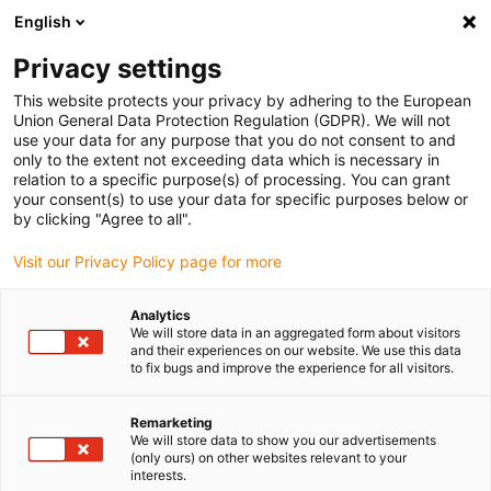
English
(0)
Privacy settings
igus-icon-arrow-right
igus-icon-arrow-right
igus-icon-arrow-right
igus-icon-arr
Home
Cables for energy chains
Okontakterade kablar
Motor
This website protects your privacy by adhering to the European
igus-icon-arrow-right
cables
chainflex® motorkabel CF300.UL.D
Union General Data Protection Regulation (GDPR). We will not
use your data for any purpose that you do not consent to and
chainflex® motorkabel
only to the extent not exceeding data which is necessary in
relation to a specific purpose(s) of processing. You can grant
CF300.UL.D
your consent(s) to use your data for specific purposes below or
by clicking "Agree to all".
Visit our Privacy Policy page for more
Analytics
We will store data in an aggregated form about visitors
and their experiences on our website. We use this data
to fix bugs and improve the experience for all visitors.
igus-icon-lupe
igus-icon-lupe
igus-icon-lupe
igus-icon-lupe
Remarketing
1 av 4
We will store data to show you our advertisements
(only ours) on other websites relevant to your
igus-icon-arrow-left
igus-icon-arrow-r
interests.