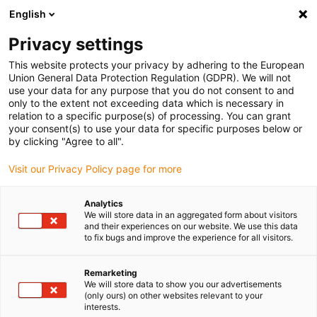
English
(0)
Privacy settings
igus-icon-arrow-right
igus-icon-arrow-right
igus-icon-arrow-right
igus-icon-arr
Home
Cables for energy chains
Okontakterade kablar
Motor
This website protects your privacy by adhering to the European
igus-icon-arrow-right
cables
chainflex® motorkabel CFCRANE
Union General Data Protection Regulation (GDPR). We will not
use your data for any purpose that you do not consent to and
chainflex® motorkabel
only to the extent not exceeding data which is necessary in
relation to a specific purpose(s) of processing. You can grant
CFCRANE
your consent(s) to use your data for specific purposes below or
by clicking "Agree to all".
Visit our Privacy Policy page for more
Analytics
We will store data in an aggregated form about visitors
and their experiences on our website. We use this data
to fix bugs and improve the experience for all visitors.
igus-icon-lupe
igus-icon-lupe
igus-icon-lupe
Remarketing
1 av 3
We will store data to show you our advertisements
(only ours) on other websites relevant to your
interests.