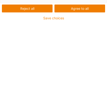
Reject all
Agree to all
Save choices
igus-icon-lup
For medium-duty applications
PUR outer jacket
Shielded
Oil-resistant and coolant-resistant
Notch-resistant
Flame retardant
Hydrolysis and microbe-resistant
PVC and halogen-free
Guarantee up to 4 years
igus-icon-copy-clipboard
Artikelnr