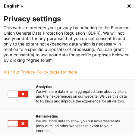
English
(0)
Privacy settings
igus-icon-arrow-right
igus-icon-arrow-right
igus-icon-arrow-right
igus-icon-arrow-r
Home
Cables for energy chains
Harnessed cables
Drive
This website protects your privacy by adhering to the European
igus-icon-arrow-right
cables in accordance with manufacturers' standards
suitable for Baumüller
Union General Data Protection Regulation (GDPR). We will not
igus-icon-arrow-right
readycable® servo cable suitable for Baumüller 447696, 21 A basic cable,
use your data for any purpose that you do not consent to and
PUR 10xd, Speedtec
only to the extent not exceeding data which is necessary in
relation to a specific purpose(s) of processing. You can grant
readycable® servo cable
your consent(s) to use your data for specific purposes below or
by clicking "Agree to all".
suitable for Baumüller 447696,
Visit our Privacy Policy page for more
21 A basic cable, PUR 10xd,
Speedtec
Analytics
We will store data in an aggregated form about visitors
and their experiences on our website. We use this data
to fix bugs and improve the experience for all visitors.
Remarketing
We will store data to show you our advertisements
(only ours) on other websites relevant to your
interests.