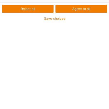
Reject all
Agree to all
Save choices
igus-icon-lup
For medium-duty applications
PUR outer jacket
Shielded
Oil-resistant and coolant-resistant
Notch-resistant
Flame retardant
Hydrolysis and microbe-resistant
PVC and halogen-free
Guarantee up to 4 years
igus-icon-copy-clipboard
Artikelnr