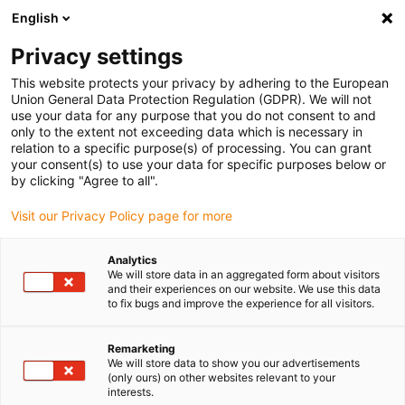
English
(0)
Privacy settings
igus-icon-arrow-right
igus-icon-arrow-right
igus-icon-arrow-right
igus-icon-arrow-r
Home
Cables for energy chains
Harnessed cables
Drive
This website protects your privacy by adhering to the European
igus-icon-arrow-right
cables in accordance with manufacturers' standards
suitable for Baumüller
Union General Data Protection Regulation (GDPR). We will not
igus-icon-arrow-right
readycable® servo cable suitable for Baumüller 448118, 36 A basic cable,
use your data for any purpose that you do not consent to and
PUR 10xd, Speedtec
only to the extent not exceeding data which is necessary in
relation to a specific purpose(s) of processing. You can grant
readycable® servo cable
your consent(s) to use your data for specific purposes below or
by clicking "Agree to all".
suitable for Baumüller 448118,
Visit our Privacy Policy page for more
36 A basic cable, PUR 10xd,
Speedtec
Analytics
We will store data in an aggregated form about visitors
and their experiences on our website. We use this data
to fix bugs and improve the experience for all visitors.
Remarketing
We will store data to show you our advertisements
(only ours) on other websites relevant to your
interests.