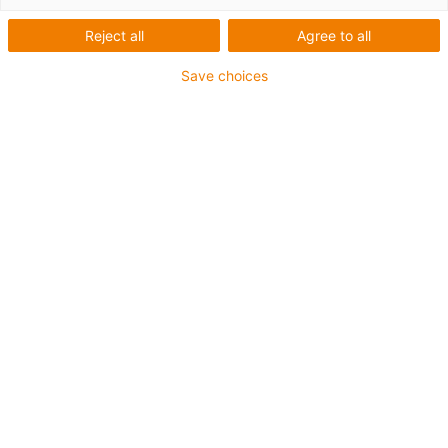
Reject all
Agree to all
Save choices
igus-icon-lup
For medium-duty applications
PUR outer jacket
Shielded
Oil-resistant and coolant-resistant
Notch-resistant
Flame retardant
Hydrolysis and microbe-resistant
PVC and halogen-free
Guarantee up to 4 years
igus-icon-copy-clipboard
Artikelnr