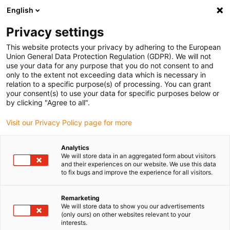
English
(0)
Privacy settings
igus-icon-arrow-right
igus-icon-arrow-right
igus-icon-arrow-right
igus-icon-arrow-r
Home
Cables for energy chains
Harnessed cables
Drive
This website protects your privacy by adhering to the European
igus-icon-arrow-right
cables in accordance with manufacturers' standards
suitable for Baumüller
Union General Data Protection Regulation (GDPR). We will not
igus-icon-arrow-right
readycable® servo cable suitable for Baumüller 448122, 36 A basic cable,
use your data for any purpose that you do not consent to and
PUR 10xd, Speedtec
only to the extent not exceeding data which is necessary in
relation to a specific purpose(s) of processing. You can grant
readycable® servo cable
your consent(s) to use your data for specific purposes below or
by clicking "Agree to all".
suitable for Baumüller 448122,
Visit our Privacy Policy page for more
36 A basic cable, PUR 10xd,
Speedtec
Analytics
We will store data in an aggregated form about visitors
and their experiences on our website. We use this data
to fix bugs and improve the experience for all visitors.
Remarketing
We will store data to show you our advertisements
(only ours) on other websites relevant to your
interests.