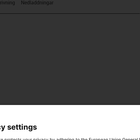
rivning
Nedladdningar
y settings
te protects your privacy by adhering to the European Union General