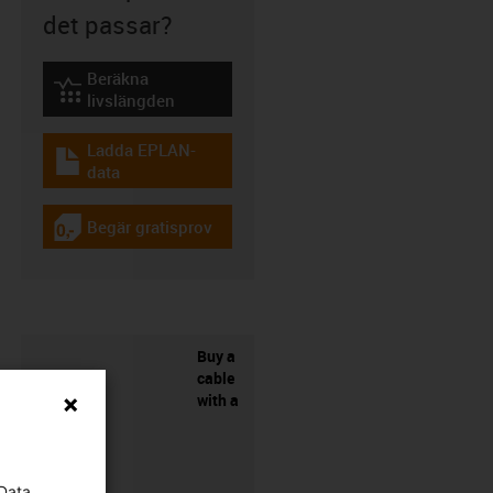
det passar?
Beräkna
igus-icon-lebensdauerrechner
livslängden
Ladda EPLAN-
igus-icon-download-plan
data
Begär gratisprov
igus-icon-gratismuster
Buy a
cable
with a
 Data