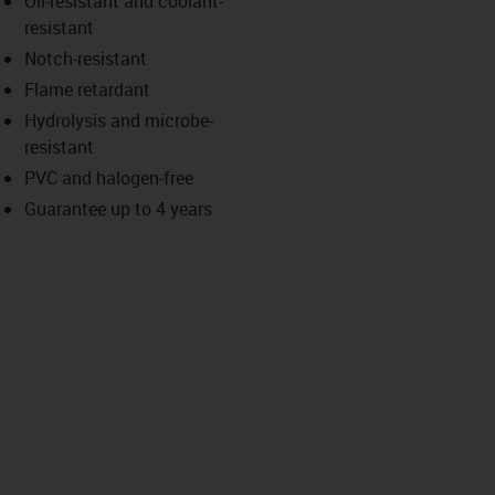
Oil-resistant and coolant-
-icon-lupe
-icon-lupe
resistant
Notch-resistant
Flame retardant
Hydrolysis and microbe-
resistant
PVC and halogen-free
Guarantee up to 4 years