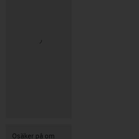
Osäker på om