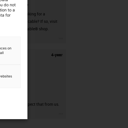
ou do not
connector?
ion to a
Are you looking for a
ta for
harnessed cable? If so, visit
our readycable® shop.
igus-icon-3arrow
ences on
all
4-year
websites
guarantee
You can expect that from us.
igus-icon-3arrow