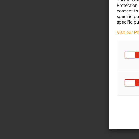
Protection
consent to 
specific p
specific pu
Visit our P