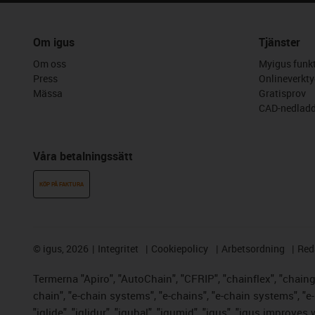
Om igus
Tjänster
Om oss
Myigus funkt
Press
Onlineverkty
Mässa
Gratisprov
CAD-nedladd
Våra betalningssätt
KÖP PÅ FAKTURA
©
igus, 2026
Integritet
Cookiepolicy
Arbetsordning
Red
Termerna "Apiro", "AutoChain", "CFRIP", "chainflex", "chainge"
chain", "e-chain systems", "e-chains", "e-chain systems", "e-lo
"iglide", "iglidur", "igubal", "igumid", "igus", "igus improve