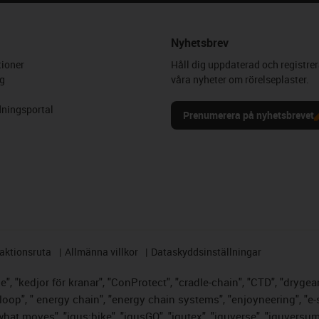
Nyhetsbrev
ioner
Håll dig uppdaterad och registrer
g
våra nyheter om rörelseplaster.
ningsportal
Prenumerera på nyhetsbrevet
aktionsruta
Allmänna villkor
Dataskyddsinställningar
, "kedjor för kranar", "ConProtect", "cradle-chain", "CTD", "drygear",
op", " energy chain", "energy chain systems", "enjoyneering", "e-skin",
s what moves", "igus:bike", "igusGO", "igutex", "iguverse", "iguversu