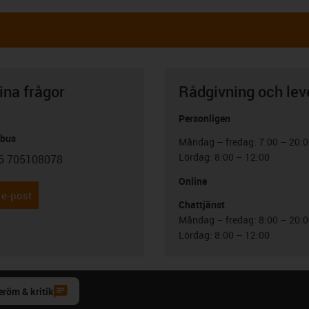
ina frågor
Rådgivning och lev
Personligen
abus
Måndag – fredag: 7:00 – 20:
Lördag: 8:00 – 12:00
6 705108078
con-phone
Online
 e-post
Chattjänst
Måndag – fredag: 8:00 – 20:
Lördag: 8:00 – 12:00
eröm & kritik