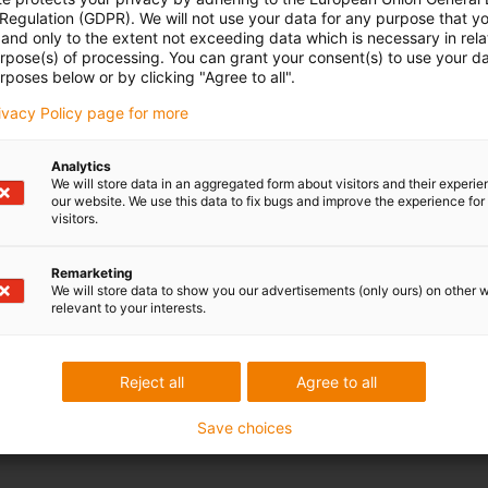
 Regulation (GDPR). We will not use your data for any purpose that y
and only to the extent not exceeding data which is necessary in relat
urpose(s) of processing. You can grant your consent(s) to use your da
rposes below or by clicking "Agree to all".
rivacy Policy page for more
Analytics
We will store data in an aggregated form about visitors and their experi
our website. We use this data to fix bugs and improve the experience for 
visitors.
Remarketing
We will store data to show you our advertisements (only ours) on other 
relevant to your interests.
Reject all
Agree to all
Save choices