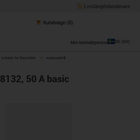
Livslängdsberäknare
Kundvagn
(0)
SE
(
SV
)
Min kontaktperson
gus-icon-arrow-right
igus-icon-arrow-right
suitable for Baumüller
readycable®
48132, 50 A basic
clipboard