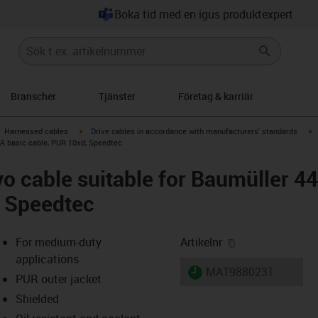
Boka tid med en igus produktexpert
Branscher
Tjänster
Företag & karriär
gus-icon-arrow-right
igus-icon-arrow-right
i
Harnessed cables
Drive cables in accordance with manufacturers' standards
 A basic cable, PUR 10xd, Speedtec
o cable suitable for Baumüller 4
, Speedtec
igus-icon-copy-
For medium-duty
Artikelnr
applications
igus-icon-lieferzeit
MAT9880231
PUR outer jacket
Shielded