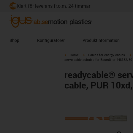
Klart för leverans fr.o.m. 24 timmar
Shop
Konfiguratorer
Produktinformation
igus-icon-arrow-right
igus-icon-arrow-right
i
Home
Cables for energy chains
servo cable suitable for Baumüller 448132, 50
readycable® serv
cable, PUR 10xd