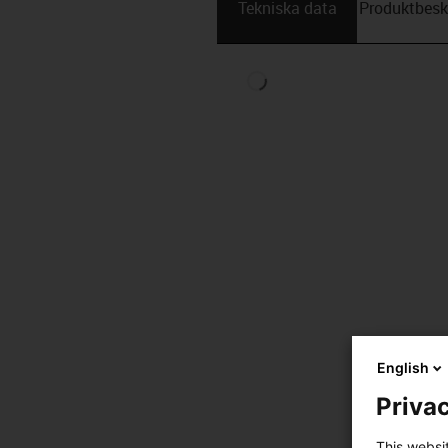
Tekniska data
Produktbesk
English
Privac
This websi