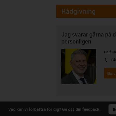
Rådgivning
Jag svarar gärna på d
personligen
Ralf K
+4
igus-i
Skriv
Vad kan vi förbättra för dig? Ge oss din feedback.
B