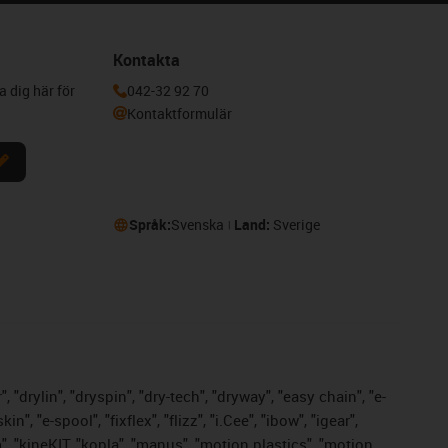
Kontakta
a dig här för
042-32 92 70
Kontaktformulär
Språk:
Svenska
Land:
Sverige
 "drylin", "dryspin", "dry-tech", "dryway", "easy chain", "e-
 "e-spool", "fixflex", "flizz", "i.Cee", "ibow", "igear",
m", "kineKIT, "kopla", "manus", "motion plastics", "motion