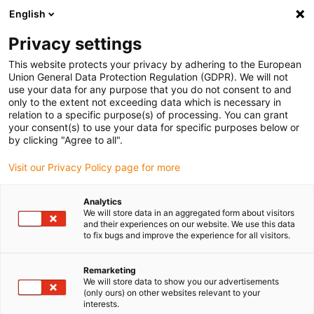
English
(0)
Privacy settings
igus-icon-arrow-right
igus-icon-arrow-right
igus-icon-arrow-right
igus-icon-arrow-r
Home
Cables for energy chains
Harnessed cables
Drive
This website protects your privacy by adhering to the European
igus-icon-arrow-right
cables in accordance with manufacturers' standards
suitable for Heidenhain
Union General Data Protection Regulation (GDPR). We will not
igus-icon-arrow-right
readycable measuring system cable suitable for Heidenhain i758082-xx,
use your data for any purpose that you do not consent to and
basic cable, TPE, 6.8xd
only to the extent not exceeding data which is necessary in
relation to a specific purpose(s) of processing. You can grant
readycable measuring system
your consent(s) to use your data for specific purposes below or
by clicking "Agree to all".
cable suitable for Heidenhain
Visit our Privacy Policy page for more
i758082-xx, basic cable, TPE,
6.8xd
Analytics
We will store data in an aggregated form about visitors
and their experiences on our website. We use this data
to fix bugs and improve the experience for all visitors.
Nytt
Remarketing
We will store data to show you our advertisements
(only ours) on other websites relevant to your
interests.