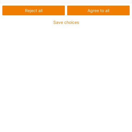
Reject all
Agree to all
Save choices
igus-icon-lup
For medium-duty applications
PUR outer jacket
Oil-resistant (according to DIN EN 50363-10-2)
Halogen-free
Silicone-free
Flame retardant
Offshore
Coolant-resistant
Hydrolysis and microbe-resistant
Overall shield