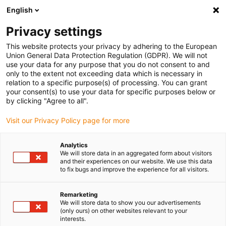
English
(0)
Privacy settings
igus-icon-arrow-right
igus-icon-arrow-right
igus-icon-arrow-right
igus-icon-arrow-r
Home
Cables for energy chains
Harnessed cables
Drive
This website protects your privacy by adhering to the European
igus-icon-arrow-right
cables in accordance with manufacturers' standards
suitable for Baumüller
Union General Data Protection Regulation (GDPR). We will not
igus-icon-arrow-right
readycable® resolver cable suitable for Baumüller 448945, SRS/SRM50 &
use your data for any purpose that you do not consent to and
SKS/SKM36 basic cable, PUR 10xd, Speedtec
only to the extent not exceeding data which is necessary in
relation to a specific purpose(s) of processing. You can grant
readycable® resolver cable
your consent(s) to use your data for specific purposes below or
by clicking "Agree to all".
suitable for Baumüller 448945,
Visit our Privacy Policy page for more
SRS/SRM50 & SKS/SKM36
basic cable, PUR 10xd,
Analytics
We will store data in an aggregated form about visitors
Speedtec
and their experiences on our website. We use this data
to fix bugs and improve the experience for all visitors.
Remarketing
We will store data to show you our advertisements
(only ours) on other websites relevant to your
interests.