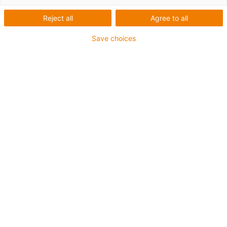
Reject all
Agree to all
Save choices
igus-icon-lup
For medium-duty applications
PUR outer jacket
Oil-resistant (according to DIN EN 50363-10-2)
Halogen-free
Silicone-free
Flame retardant
Offshore
Coolant-resistant
Hydrolysis and microbe-resistant
Overall shield