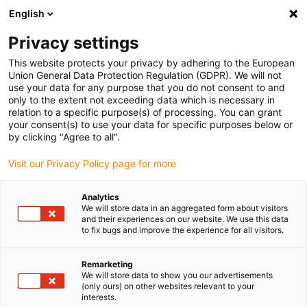
English
(0)
Privacy settings
igus-icon-arrow-right
igus-icon-arrow-right
igus-icon-arrow-right
igus-icon-arrow-r
Home
Cables for energy chains
Harnessed cables
Drive
This website protects your privacy by adhering to the European
igus-icon-arrow-right
cables in accordance with manufacturers' standards
suitable for Baumüller
Union General Data Protection Regulation (GDPR). We will not
igus-icon-arrow-right
readycable® pulse encoder cable suitable for Baumüller 448818,
use your data for any purpose that you do not consent to and
ECN1313/EQN1325 basic cable, PUR 10xd, Speedtec
only to the extent not exceeding data which is necessary in
relation to a specific purpose(s) of processing. You can grant
readycable® pulse encoder
your consent(s) to use your data for specific purposes below or
by clicking "Agree to all".
cable suitable for Baumüller
Visit our Privacy Policy page for more
448818, ECN1313/EQN1325
basic cable, PUR 10xd,
Analytics
We will store data in an aggregated form about visitors
Speedtec
and their experiences on our website. We use this data
to fix bugs and improve the experience for all visitors.
Remarketing
We will store data to show you our advertisements
(only ours) on other websites relevant to your
interests.