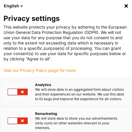
English
(0)
Privacy settings
igus-icon-arrow-right
igus-icon-arrow-right
igus-icon-arrow-right
igus-icon-arrow-r
Home
Cables for energy chains
Harnessed cables
Drive
This website protects your privacy by adhering to the European
igus-icon-arrow-right
cables in accordance with manufacturers' standards
suitable for Heidenhain
Union General Data Protection Regulation (GDPR). We will not
igus-icon-arrow-right
readycable® adapterkabel liknande Heidenhain 323 897-xx, förbindelsekabel
use your data for any purpose that you do not consent to and
PUR 10 x d
only to the extent not exceeding data which is necessary in
relation to a specific purpose(s) of processing. You can grant
readycable® adapterkabel
your consent(s) to use your data for specific purposes below or
by clicking "Agree to all".
liknande Heidenhain 323 897-
Visit our Privacy Policy page for more
xx, förbindelsekabel PUR 10 x
d
Analytics
We will store data in an aggregated form about visitors
and their experiences on our website. We use this data
to fix bugs and improve the experience for all visitors.
Remarketing
We will store data to show you our advertisements
(only ours) on other websites relevant to your
interests.