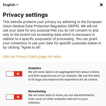
English
(0)
Privacy settings
igus-icon-arrow-right
igus-icon-arrow-right
igus-icon-arrow-right
igus-icon-arrow-r
Home
Cables for energy chains
Harnessed cables
Drive
This website protects your privacy by adhering to the European
igus-icon-arrow-right
cables in accordance with manufacturers' standards
suitable for Danaher
Union General Data Protection Regulation (GDPR). We will not
igus-icon-arrow-right
Motion
readycable® motorkabel liknande Kollmorgen / Danaher Motion
use your data for any purpose that you do not consent to and
107474 (10 m), baskabel, TPE 7,5 x d, halogenfri
only to the extent not exceeding data which is necessary in
relation to a specific purpose(s) of processing. You can grant
readycable® motorkabel
your consent(s) to use your data for specific purposes below or
by clicking "Agree to all".
liknande Kollmorgen / Danaher
Visit our Privacy Policy page for more
Motion 107474 (10 m),
baskabel, TPE 7,5 x d,
Analytics
We will store data in an aggregated form about visitors
halogenfri
and their experiences on our website. We use this data
to fix bugs and improve the experience for all visitors.
Remarketing
We will store data to show you our advertisements
(only ours) on other websites relevant to your
interests.