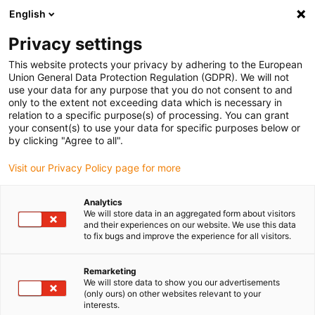
English
(0)
Privacy settings
igus-icon-arrow-right
igus-icon-arrow-right
igus-icon-arrow-right
igus-icon-arr
Home
dryspin lead screw technology
Lead screw nuts
Flange
This website protects your privacy by adhering to the European
igus-icon-arrow-right
lead screw nuts
drylin® flänsmutter med hög gängstigning, JFLM
Union General Data Protection Regulation (GDPR). We will not
use your data for any purpose that you do not consent to and
drylin® flänsmutter med hög
only to the extent not exceeding data which is necessary in
relation to a specific purpose(s) of processing. You can grant
gängstigning, JFLM
your consent(s) to use your data for specific purposes below or
by clicking "Agree to all".
Visit our Privacy Policy page for more
Analytics
We will store data in an aggregated form about visitors
and their experiences on our website. We use this data
to fix bugs and improve the experience for all visitors.
igus-icon-lupe
igus-icon-lupe
Remarketing
1 av 2
We will store data to show you our advertisements
(only ours) on other websites relevant to your
interests.