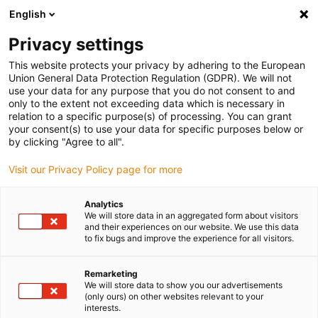
English
(0)
Privacy settings
igus-icon-arrow-right
igus-icon-arrow-right
igus-icon-arrow-right
igus-icon-arr
Home
dryspin lead screw technology
Lead screw nuts
This website protects your privacy by adhering to the European
igus-icon-arrow-right
Cylindrical lead screw nuts
drylin® trapetsgängad mutter, A180SRM
Union General Data Protection Regulation (GDPR). We will not
use your data for any purpose that you do not consent to and
drylin® trapetsgängad mutter,
only to the extent not exceeding data which is necessary in
relation to a specific purpose(s) of processing. You can grant
A180SRM
your consent(s) to use your data for specific purposes below or
by clicking "Agree to all".
Visit our Privacy Policy page for more
Analytics
We will store data in an aggregated form about visitors
and their experiences on our website. We use this data
to fix bugs and improve the experience for all visitors.
igus-icon-lupe
igus-icon-lupe
Remarketing
1 av 2
We will store data to show you our advertisements
(only ours) on other websites relevant to your
interests.