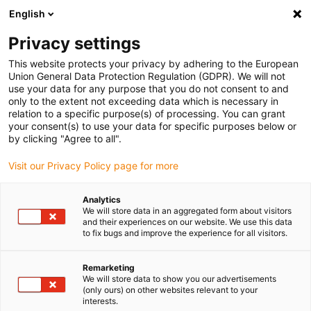
English
(0)
Privacy settings
igus-icon-arrow-right
igus-icon-arrow-right
igus-icon-arrow-right
igus-icon-arr
Home
dryspin lead screw technology
Lead screw nuts
This website protects your privacy by adhering to the European
igus-icon-arrow-right
Cylindrical lead screw nuts
drylin trapezoidal lead screw nut, E7SLM
Union General Data Protection Regulation (GDPR). We will not
use your data for any purpose that you do not consent to and
drylin trapezoidal lead screw
only to the extent not exceeding data which is necessary in
relation to a specific purpose(s) of processing. You can grant
nut, E7SLM
your consent(s) to use your data for specific purposes below or
by clicking "Agree to all".
Visit our Privacy Policy page for more
Analytics
We will store data in an aggregated form about visitors
and their experiences on our website. We use this data
to fix bugs and improve the experience for all visitors.
igus-icon-lupe
igus-icon-lupe
Remarketing
1 av 2
We will store data to show you our advertisements
(only ours) on other websites relevant to your
interests.