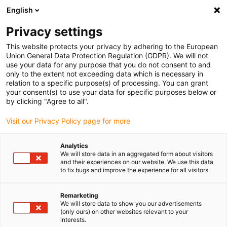
English
(0)
Privacy settings
igus-icon-arrow-right
igus-icon-arrow-right
igus-icon-arrow-right
Home
Linear technology
drylin N Miniature Guide Carriage with or
This website protects your privacy by adhering to the European
without preload | NW-42 short version
Union General Data Protection Regulation (GDPR). We will not
use your data for any purpose that you do not consent to and
drylin N Miniature Guide
only to the extent not exceeding data which is necessary in
relation to a specific purpose(s) of processing. You can grant
Carriage with or without
your consent(s) to use your data for specific purposes below or
by clicking "Agree to all".
preload | NW-42 short version
Visit our Privacy Policy page for more
Analytics
We will store data in an aggregated form about visitors
and their experiences on our website. We use this data
to fix bugs and improve the experience for all visitors.
Remarketing
igus-icon-lupe
igus-icon-lupe
igus-icon-lupe
igus-icon-lupe
We will store data to show you our advertisements
(only ours) on other websites relevant to your
interests.
1 av 4