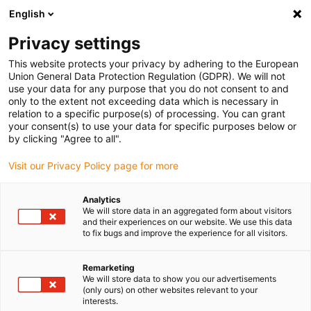
English
(0)
Privacy settings
igus-icon-arrow-right
igus-icon-arrow-right
igus-icon-arrow-right
igus-icon-arrow-r
Home
Cables for energy chains
Harnessed cables
Network,
This website protects your privacy by adhering to the European
igus-icon-arrow-right
Ethernet, FOC, fieldbus cables
Industrial Ethernet/CAT5 cables, PUR,
Union General Data Protection Regulation (GDPR). We will not
connector A: M12 d-coded socket straight, connector B: M12 d-coded pin angled,
use your data for any purpose that you do not consent to and
12.5 x d
only to the extent not exceeding data which is necessary in
relation to a specific purpose(s) of processing. You can grant
Industrial Ethernet/CAT5
your consent(s) to use your data for specific purposes below or
by clicking "Agree to all".
cables, PUR, connector A: M12
Visit our Privacy Policy page for more
d-coded socket straight,
connector B: M12 d-coded pin
Analytics
We will store data in an aggregated form about visitors
angled, 12.5 x d
and their experiences on our website. We use this data
to fix bugs and improve the experience for all visitors.
Remarketing
We will store data to show you our advertisements
(only ours) on other websites relevant to your
interests.