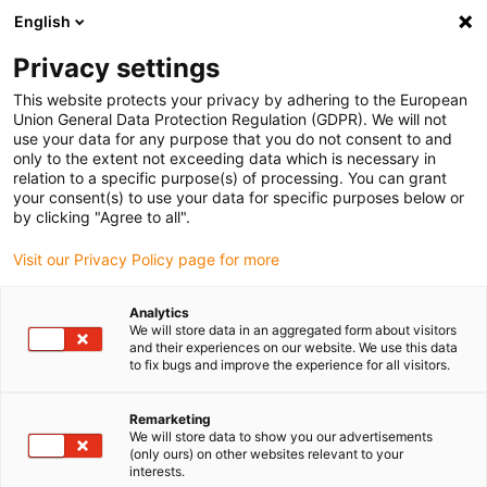
English
(0)
Privacy settings
igus-icon-arrow-right
igus-icon-arrow-right
igus-icon-arrow-right
igus-icon-arrow-r
Home
Cables for energy chains
Harnessed cables
Network,
This website protects your privacy by adhering to the European
igus-icon-arrow-right
igus-icon-arrow-right
Ethernet, FOC, fieldbus cables
Profinet
Industrial Profinet cables, PUR,
Union General Data Protection Regulation (GDPR). We will not
connector A: M12 d-coded pin straight, connector B: M12 d-coded pin straight, 12.5
use your data for any purpose that you do not consent to and
x d
only to the extent not exceeding data which is necessary in
relation to a specific purpose(s) of processing. You can grant
Industrial Profinet cables,
your consent(s) to use your data for specific purposes below or
by clicking "Agree to all".
PUR, connector A: M12 d-
Visit our Privacy Policy page for more
coded pin straight, connector
B: M12 d-coded pin straight,
Analytics
We will store data in an aggregated form about visitors
12.5 x d
and their experiences on our website. We use this data
to fix bugs and improve the experience for all visitors.
Remarketing
We will store data to show you our advertisements
(only ours) on other websites relevant to your
interests.