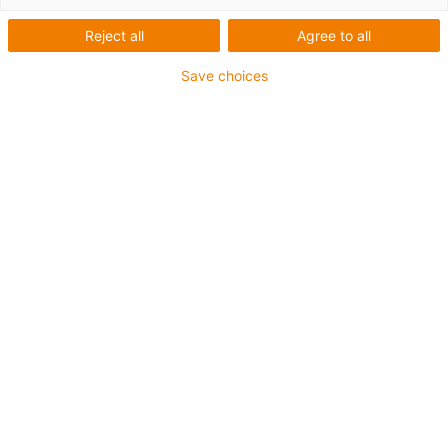
Reject all
Agree to all
igus-icon-lup
Save choices
Profinet
Star quad structure
For energy chain applications
PVC outer jacket
Outer jacket colour yellow-green
Bend factor 12.5xd
Overall shield
oil-resistant & flame-retardant
10 million double strokes guaranteed
Guarantee up to 4 years
igus-icon-copy-clipboard
Artikelnr