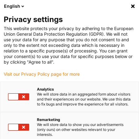
English
(0)
Privacy settings
igus-icon-arrow-right
igus-icon-arrow-right
igus-icon-arrow-right
igus-icon-arrow-r
Home
Cables for energy chains
Harnessed cables
Network,
This website protects your privacy by adhering to the European
igus-icon-arrow-right
igus-icon-arrow-right
Ethernet, FOC, fieldbus cables
Profinet
Industrial Profinet cables, PVC,
Union General Data Protection Regulation (GDPR). We will not
connector A: RJ45 straight, connector B: RJ45 straight, 12.5xd
use your data for any purpose that you do not consent to and
only to the extent not exceeding data which is necessary in
Industrial Profinet cables,
relation to a specific purpose(s) of processing. You can grant
your consent(s) to use your data for specific purposes below or
PVC, connector A: RJ45
by clicking "Agree to all".
straight, connector B: RJ45
Visit our Privacy Policy page for more
straight, 12.5xd
Analytics
We will store data in an aggregated form about visitors
and their experiences on our website. We use this data
to fix bugs and improve the experience for all visitors.
Remarketing
We will store data to show you our advertisements
(only ours) on other websites relevant to your
interests.