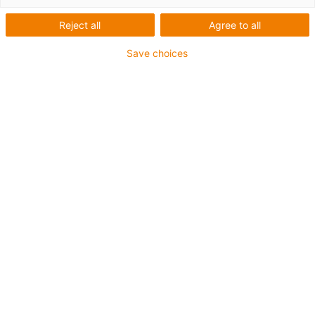
Beindlhof
Reject all
Agree to all
Save choices
Vad behövdes?
Kostnadseffektiv och ändamålsenlig portal för märkning
av glassglassar
Krav på produkten: