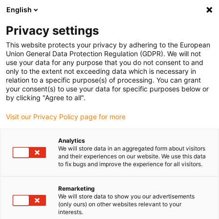
English
Vänligen välj din leveransplats
Privacy settings
Valet av land/region-sida kan påverka olika faktorer som pris
This website protects your privacy by adhering to the European
Union General Data Protection Regulation (GDPR). We will not
Visa alla platser
use your data for any purpose that you do not consent to and
only to the extent not exceeding data which is necessary in
relation to a specific purpose(s) of processing. You can grant
Gå till www.igus.com
your consent(s) to use your data for specific purposes below or
by clicking "Agree to all".
Visit our Privacy Policy page for more
(0)
Analytics
We will store data in an aggregated form about visitors
Hemsidan igus Sverige
Förpackningsrobot
and their experiences on our website. We use this data
to fix bugs and improve the experience for all visitors.
Förpackningsrobotar för glasstillverkning
Remarketing
We will store data to show you our advertisements
Förpackningsrobotar -
(only ours) on other websites relevant to your
interests.