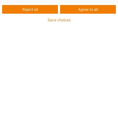
Reject all
Agree to all
Applikationer med våra
Save choices
kugghjul
Översikt
3D-printade plastkugghjul i elbilens
laddningsplatta