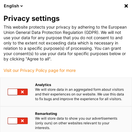
English
Vänligen välj din leveransplats
Privacy settings
Valet av land/region-sida kan påverka olika faktorer som pris
This website protects your privacy by adhering to the European
Union General Data Protection Regulation (GDPR). We will not
Visa alla platser
use your data for any purpose that you do not consent to and
only to the extent not exceeding data which is necessary in
relation to a specific purpose(s) of processing. You can grant
Gå till www.igus.com
your consent(s) to use your data for specific purposes below or
by clicking "Agree to all".
Visit our Privacy Policy page for more
(0)
Analytics
We will store data in an aggregated form about visitors
Hemsidan igus Sverige
Kugghjul av plast
and their experiences on our website. We use this data
to fix bugs and improve the experience for all visitors.
Applikationsexempel
Remarketing
We will store data to show you our advertisements
(only ours) on other websites relevant to your
interests.