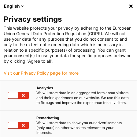
English
Vänligen välj din leveransplats
Privacy settings
Valet av land/region-sida kan påverka olika faktorer som pris
This website protects your privacy by adhering to the European
Union General Data Protection Regulation (GDPR). We will not
Visa alla platser
use your data for any purpose that you do not consent to and
only to the extent not exceeding data which is necessary in
relation to a specific purpose(s) of processing. You can grant
Gå till www.igus.com
your consent(s) to use your data for specific purposes below or
by clicking "Agree to all".
Visit our Privacy Policy page for more
(0)
Analytics
We will store data in an aggregated form about visitors
Hemsidan igus Sverige
Kugghjul av plast
and their experiences on our website. We use this data
to fix bugs and improve the experience for all visitors.
Remarketing
We will store data to show you our advertisements
(only ours) on other websites relevant to your
interests.