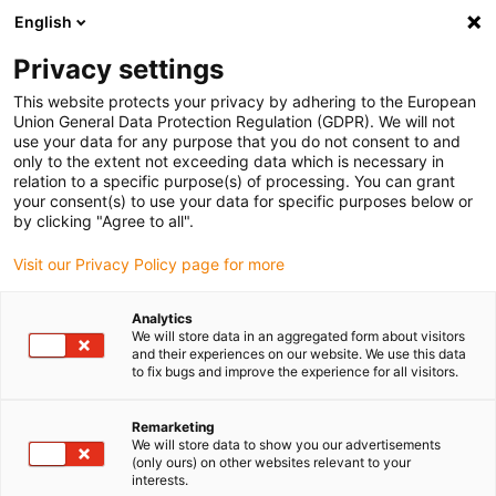
English
Vänligen välj din leveransplats
Privacy settings
Valet av land/region-sida kan påverka olika faktorer som pris
This website protects your privacy by adhering to the European
Union General Data Protection Regulation (GDPR). We will not
Visa alla platser
use your data for any purpose that you do not consent to and
only to the extent not exceeding data which is necessary in
relation to a specific purpose(s) of processing. You can grant
Gå till www.igus.com
your consent(s) to use your data for specific purposes below or
by clicking "Agree to all".
Visit our Privacy Policy page for more
(0)
Analytics
We will store data in an aggregated form about visitors
Hemsidan igus Sverige
Vridbar förbindelse
and their experiences on our website. We use this data
to fix bugs and improve the experience for all visitors.
Modulsystem PRT 04
Remarketing
We will store data to show you our advertisements
(only ours) on other websites relevant to your
interests.