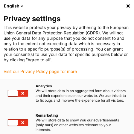
English
Vänligen välj din leveransplats
Privacy settings
Valet av land/region-sida kan påverka olika faktorer som pris
This website protects your privacy by adhering to the European
Union General Data Protection Regulation (GDPR). We will not
Visa alla platser
use your data for any purpose that you do not consent to and
only to the extent not exceeding data which is necessary in
relation to a specific purpose(s) of processing. You can grant
Gå till www.igus.com
your consent(s) to use your data for specific purposes below or
by clicking "Agree to all".
Visit our Privacy Policy page for more
(0)
Analytics
We will store data in an aggregated form about visitors
Hemsidan igus Sverige
Robotöversikt
Portalrobotar
and their experiences on our website. We use this data
to fix bugs and improve the experience for all visitors.
Portalrobotar
Remarketing
We will store data to show you our advertisements
(only ours) on other websites relevant to your
interests.