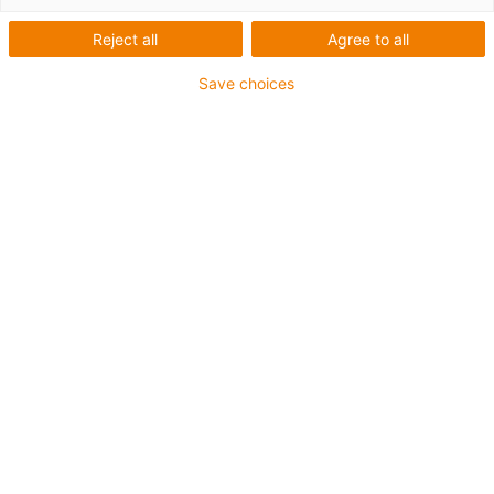
Reject all
Agree to all
Save choices
Line gantry med 2 axlar, area
gantry med 3 axlar eller room
gantry med 4 axlar från
1.065,28