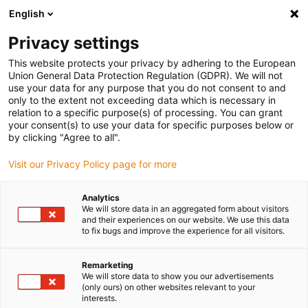
English
Vänligen välj din leveransplats
Privacy settings
Valet av land/region-sida kan påverka olika faktorer som pris
This website protects your privacy by adhering to the European
Union General Data Protection Regulation (GDPR). We will not
Visa alla platser
use your data for any purpose that you do not consent to and
only to the extent not exceeding data which is necessary in
relation to a specific purpose(s) of processing. You can grant
Gå till www.igus.com
your consent(s) to use your data for specific purposes below or
by clicking "Agree to all".
Visit our Privacy Policy page for more
(0)
Analytics
We will store data in an aggregated form about visitors
Hemsidan igus Sverige
Nyheter
plane-chain 2.0
and their experiences on our website. We use this data
to fix bugs and improve the experience for all visitors.
plane-chain 2.0 styrränna
Remarketing
We will store data to show you our advertisements
(only ours) on other websites relevant to your
interests.
Hög hastighet på långa