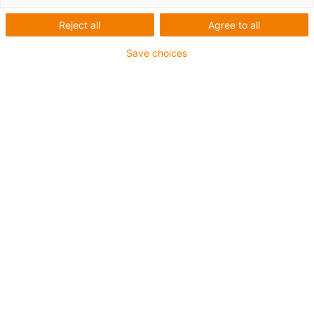
åkvägar för energikedjor som
Reject all
Agree to all
glider på sidan
Save choices