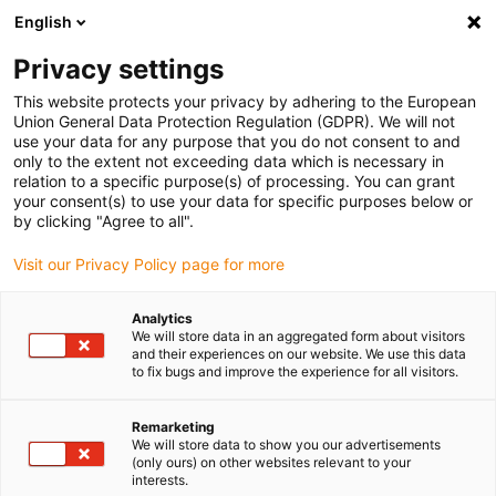
English
Vänligen välj din leveransplats
Privacy settings
Valet av land/region-sida kan påverka olika faktorer som pris
This website protects your privacy by adhering to the European
Union General Data Protection Regulation (GDPR). We will not
Visa alla platser
use your data for any purpose that you do not consent to and
only to the extent not exceeding data which is necessary in
relation to a specific purpose(s) of processing. You can grant
Gå till www.igus.com
your consent(s) to use your data for specific purposes below or
by clicking "Agree to all".
Visit our Privacy Policy page for more
(0)
Analytics
We will store data in an aggregated form about visitors
Hemsidan igus Sverige
Produkter
Identifiering av originaldel
and their experiences on our website. We use this data
to fix bugs and improve the experience for all visitors.
Remarketing
We will store data to show you our advertisements
(only ours) on other websites relevant to your
interests.