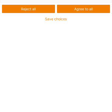
Pappad
Reject all
Agree to all
Save choices
Vad som behövdes:
Robot för degämnen