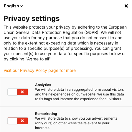
English
Vänligen välj din leveransplats
Privacy settings
Valet av land/region-sida kan påverka olika faktorer som pris
This website protects your privacy by adhering to the European
Union General Data Protection Regulation (GDPR). We will not
Visa alla platser
use your data for any purpose that you do not consent to and
only to the extent not exceeding data which is necessary in
relation to a specific purpose(s) of processing. You can grant
Gå till www.igus.com
your consent(s) to use your data for specific purposes below or
by clicking "Agree to all".
Visit our Privacy Policy page for more
(0)
Analytics
We will store data in an aggregated form about visitors
Hemsidan igus Sverige
Matrobot
and their experiences on our website. We use this data
to fix bugs and improve the experience for all visitors.
Degenplockare för livsmedelsrobot
Remarketing
We will store data to show you our advertisements
Matrobot - Sunrise
(only ours) on other websites relevant to your
interests.