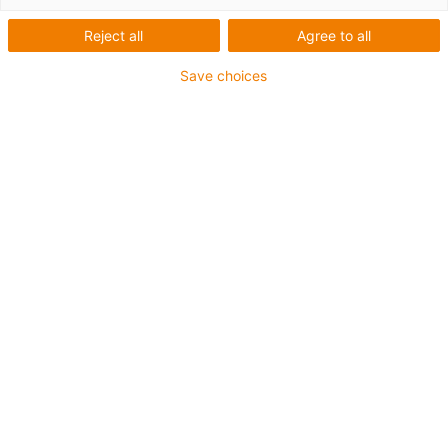
Reject all
Agree to all
Save choices
drylin® SET easytube för enkla justeringsrörelser med
invändig spindel.
Absolut smörjmedelsfri
Låg vikt tack vare aluminium och plast
Temperaturbeständig upp till +60 °C
Tillgängliga tillbehör
Som tillval finns en korrosionsbeständig version med
spindel i rostfritt stål