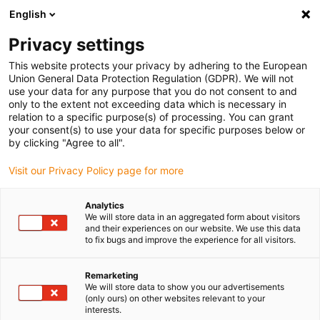
English
Vänligen välj din leveransplats
Privacy settings
Valet av land/region-sida kan påverka olika faktorer som pris
This website protects your privacy by adhering to the European
Union General Data Protection Regulation (GDPR). We will not
Visa alla platser
use your data for any purpose that you do not consent to and
only to the extent not exceeding data which is necessary in
relation to a specific purpose(s) of processing. You can grant
Gå till www.igus.com
your consent(s) to use your data for specific purposes below or
by clicking "Agree to all".
Visit our Privacy Policy page for more
(0)
Analytics
We will store data in an aggregated form about visitors
Hemsidan igus Sverige
SET-serien
Standard
and their experiences on our website. We use this data
to fix bugs and improve the experience for all visitors.
drylin® SET - EasyTube
Remarketing
We will store data to show you our advertisements
(only ours) on other websites relevant to your
interests.