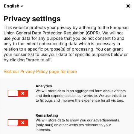
English
Vänligen välj din leveransplats
Privacy settings
Valet av land/region-sida kan påverka olika faktorer som pris
This website protects your privacy by adhering to the European
Union General Data Protection Regulation (GDPR). We will not
Visa alla platser
use your data for any purpose that you do not consent to and
only to the extent not exceeding data which is necessary in
relation to a specific purpose(s) of processing. You can grant
Gå till www.igus.com
your consent(s) to use your data for specific purposes below or
by clicking "Agree to all".
Visit our Privacy Policy page for more
(0)
Analytics
We will store data in an aggregated form about visitors
Hemsidan igus Sverige
Motgående
ZLW-1040
and their experiences on our website. We use this data
to fix bugs and improve the experience for all visitors.
Tandremsaxel ZLW-1040-
Remarketing
We will store data to show you our advertisements
(only ours) on other websites relevant to your
OD - motroterande
interests.