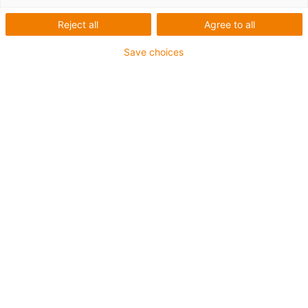
Reject all
Agree to all
Save choices
100% underhålls- och smörjmedelsfri kuggremsaxel
för snabb motroterande positionering
Snabb motroterande positionering
Snabb höger-vänster-justering
Kompakt och lättviktig
Motorfläns för NEMA23 finns i lager
Finns som standard- och basversion
inkl. vinkelfläns för montering
Branscher:
Hantering, automation, formatjustering