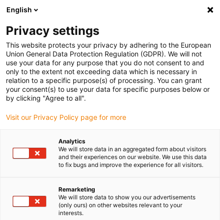
English
Vänligen välj din leveransplats
Privacy settings
Valet av land/region-sida kan påverka olika faktorer som pris
This website protects your privacy by adhering to the European
Union General Data Protection Regulation (GDPR). We will not
Visa alla platser
use your data for any purpose that you do not consent to and
only to the extent not exceeding data which is necessary in
relation to a specific purpose(s) of processing. You can grant
Gå till www.igus.com
your consent(s) to use your data for specific purposes below or
by clicking "Agree to all".
Visit our Privacy Policy page for more
(0)
Analytics
We will store data in an aggregated form about visitors
Hemsidan igus Sverige
Produkter
and their experiences on our website. We use this data
to fix bugs and improve the experience for all visitors.
Platt kabelkedja e-skin flat för renrum
Remarketing
We will store data to show you our advertisements
Rengör den platta
(only ours) on other websites relevant to your
interests.