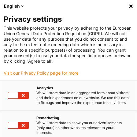
English
Vänligen välj din leveransplats
Privacy settings
Valet av land/region-sida kan påverka olika faktorer som pris
This website protects your privacy by adhering to the European
Union General Data Protection Regulation (GDPR). We will not
Visa alla platser
use your data for any purpose that you do not consent to and
only to the extent not exceeding data which is necessary in
relation to a specific purpose(s) of processing. You can grant
Gå till www.igus.com
your consent(s) to use your data for specific purposes below or
by clicking "Agree to all".
Visit our Privacy Policy page for more
(0)
Analytics
We will store data in an aggregated form about visitors
Hemsidan igus Sverige
3D-utskrift
and their experiences on our website. We use this data
to fix bugs and improve the experience for all visitors.
Remarketing
We will store data to show you our advertisements
(only ours) on other websites relevant to your
interests.