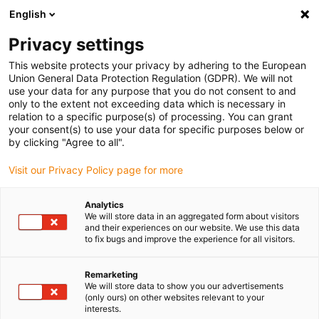
English
Vänligen välj din leveransplats
Privacy settings
Valet av land/region-sida kan påverka olika faktorer som pris
This website protects your privacy by adhering to the European
Union General Data Protection Regulation (GDPR). We will not
Visa alla platser
use your data for any purpose that you do not consent to and
only to the extent not exceeding data which is necessary in
relation to a specific purpose(s) of processing. You can grant
Gå till www.igus.com
your consent(s) to use your data for specific purposes below or
by clicking "Agree to all".
Visit our Privacy Policy page for more
(0)
Analytics
We will store data in an aggregated form about visitors
Hemsidan igus Sverige
3D-utskrift
and their experiences on our website. We use this data
to fix bugs and improve the experience for all visitors.
Remarketing
We will store data to show you our advertisements
(only ours) on other websites relevant to your
interests.